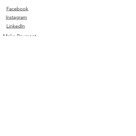
Facebook
Instagram
LinkedIn
Make Payment
© 2023 All Rights Reserved by
HUMM Creative LLC.