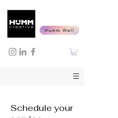
Humm Well
Schedule your