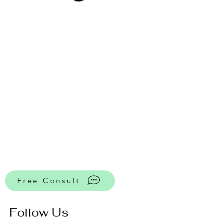
Free Consult
Follow Us