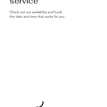
service
Check out our availability and book
the date and time that works for you