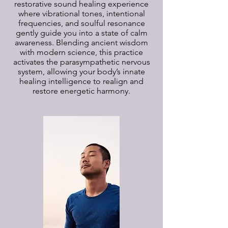
restorative sound healing experience
where vibrational tones, intentional
frequencies, and soulful resonance
gently guide you into a state of calm
awareness. Blending ancient wisdom
with modern science, this practice
activates the parasympathetic nervous
system, allowing your body’s innate
healing intelligence to realign and
restore energetic harmony.