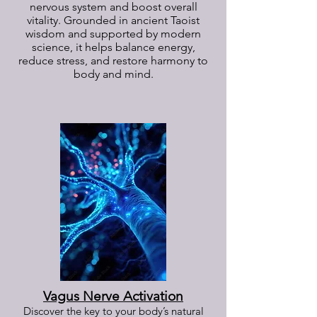
nervous system and boost overall
vitality. Grounded in ancient Taoist
wisdom and supported by modern
science, it helps balance energy,
reduce stress, and restore harmony to
body and mind.
Vagus Nerve Activation
Discover the key to your body’s natural