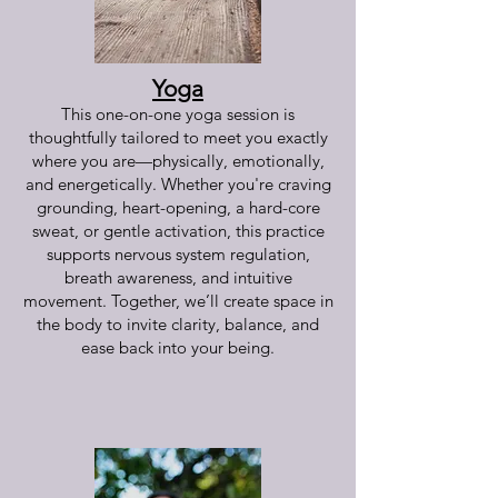
Yoga
This one-on-one yoga session is
thoughtfully tailored to meet you exactly
where you are—physically, emotionally,
and energetically. Whether you're craving
grounding, heart-opening, a hard-core
sweat, or gentle activation, this practice
supports nervous system regulation,
breath awareness, and intuitive
movement. Together, we’ll create space in
the body to invite clarity, balance, and
ease back into your being.