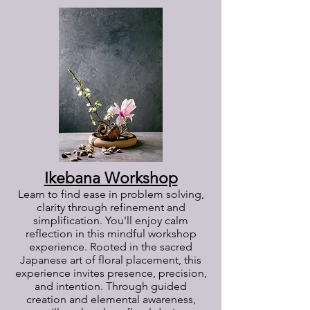
Ikebana Workshop
Learn to find ease in problem solving,
clarity through refinement and
simplification. You'll enjoy calm
reflection in this mindful workshop
experience. Rooted in the sacred
Japanese art of floral placement, this
experience invites presence, precision,
and intention. Through guided
creation and elemental awareness,