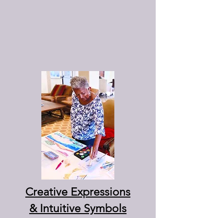
Creative Expressions
& Intuitive Symbols