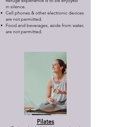
Refuge experience is to be enjoyed
in silence.
Cell phones & other electronic devices
are not permitted.
Food and beverages, aside from water,
are not permitted.
Pilates