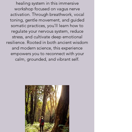
healing system in this immersive
workshop focused on vagus nerve
activation. Through breathwork, vocal
toning, gentle movement, and guided
somatic practices, you’ll learn how to
regulate your nervous system, reduce
stress, and cultivate deep emotional
resilience. Rooted in both ancient wisdom
and modern science, this experience
empowers you to reconnect with your
calm, grounded, and vibrant self.