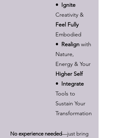
• Ignite
Creativity &
Feel Fully
Embodied
• Realign
with
Nature,
Energy & Your
Higher Self
• Integrate
Tools to
Sustain Your
Transformation
No experience needed
—just bring