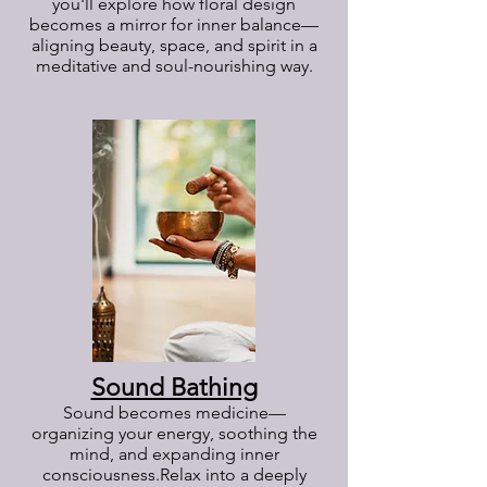
you'll explore how floral design
becomes a mirror for inner balance—
aligning beauty, space, and spirit in a
meditative and soul-nourishing way.
Sound Bathing
Sound becomes medicine—
organizing your energy, soothing the
mind, and expanding inner
consciousness.
Relax into a deeply