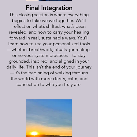
Final Integration
This closing session is where everything
begins to take weave together. We’ll
reflect on what’s shifted, what’s been
revealed, and how to carry your healing
forward in real, sustainable ways. You’ll
learn how to use your personalized tools
—whether breathwork, rituals, journaling,
or nervous system practices—to stay
grounded, inspired, and aligned in your
daily life. This isn’t the end of your journey
—it’s the beginning of walking through
the world with more clarity, calm, and
connection to who you truly are.