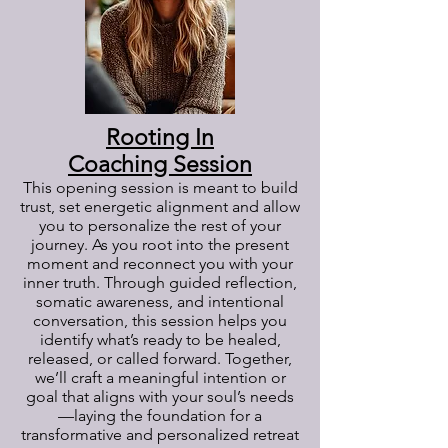
Rooting In
Coaching Session
This opening session is meant to build
trust, set energetic alignment and allow
you to personalize the rest of your
journey. As you root into the present
moment and reconnect you with your
inner truth. Through guided reflection,
somatic awareness, and intentional
conversation, this session helps you
identify what’s ready to be healed,
released, or called forward. Together,
we’ll craft a meaningful intention or
goal that aligns with your soul’s needs
—laying the foundation for a
transformative and personalized retreat