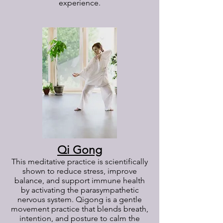
experience.
Qi Gong
This meditative practice is scientifically
shown to reduce stress, improve
balance, and support immune health
by activating the parasympathetic
nervous system. Qigong is a gentle
movement practice that blends breath,
intention, and posture to calm the