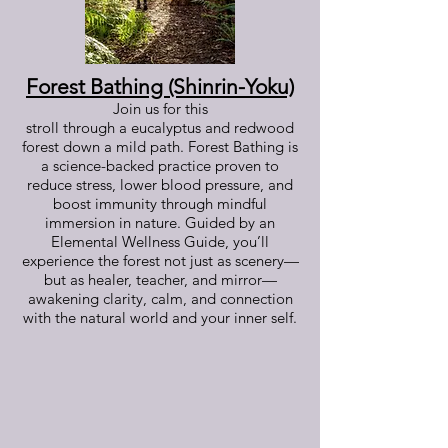
Forest Bathing (Shinrin-Yoku)
Join us for this
stroll through a eucalyptus and redwood
forest down a mild path. Forest Bathing is
a science-backed practice proven to
reduce stress, lower blood pressure, and
boost immunity through mindful
immersion in nature. Guided by an
Elemental Wellness Guide, you’ll
experience the forest not just as scenery—
but as healer, teacher, and mirror—
awakening clarity, calm, and connection
with the natural world and your inner self.