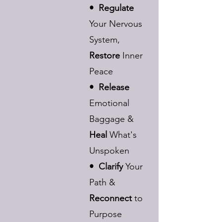
• Regulate
Your Nervous
System,
Restore
Inner
Peace
• Release
Emotional
Baggage &
Heal
What's
Unspoken
• Clarify
Your
Path &
Reconnect
to
Purpose