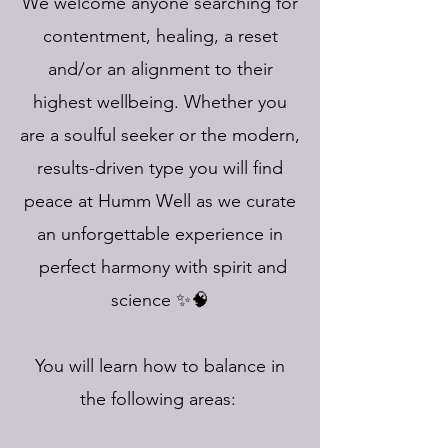
We welcome anyone searching for
contentment, healing, a reset
and/or an alignment to their
highest wellbeing. Whether you
are a soulful seeker or the modern,
results-driven type you will find
peace at Humm Well as we curate
an unforgettable experience in
perfect harmony with spirit and
science ✨🧠
You will learn how to balance in
the following areas: