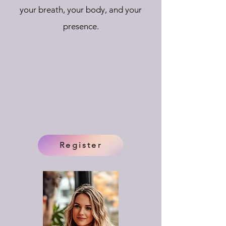
your breath, your body, and your
presence.
Register