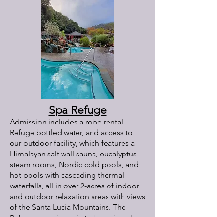
Spa Refuge
Admission includes a robe rental,
Refuge bottled water, and access to
our outdoor facility, which features a
Himalayan salt wall sauna, eucalyptus
steam rooms, Nordic cold pools, and
hot pools with cascading thermal
waterfalls, all in over 2-acres of indoor
and outdoor relaxation areas with views
of the Santa Lucia Mountains. The