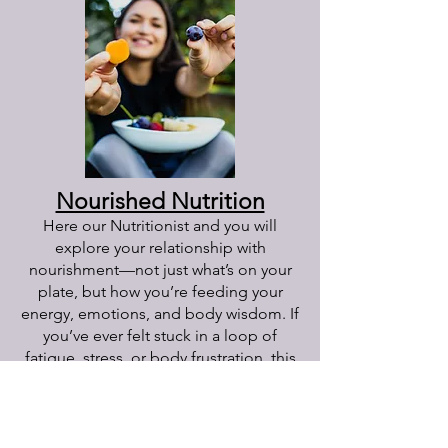
Nourished Nutrition
Here our Nutritionist and you will
explore your relationship with
nourishment—not just what’s on your
plate, but how you’re feeding your
energy, emotions, and body wisdom. If
you’ve ever felt stuck in a loop of
fatigue, stress, or body frustration, this
is a space to pause and get real about
what’s no longer serving you. Together,
we’ll uncover the deeper patterns
beneath your habits, reconnect you