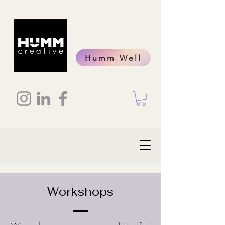
Humm Well
Workshops