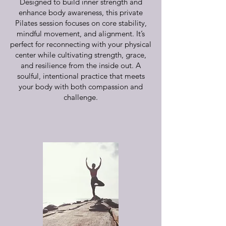
Designed to build inner strength and
enhance body awareness, this private
Pilates session focuses on core stability,
mindful movement, and alignment. It’s
perfect for reconnecting with your physical
center while cultivating strength, grace,
and resilience from the inside out. A
soulful, intentional practice that meets
your body with both compassion and
challenge.