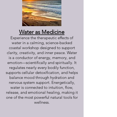
Water as Medicine
Experience the therapeutic effects of
water in a calming, science-backed
coastal workshop designed to support
clarity, creativity, and inner peace. Water
is a conductor of energy, memory, and
emotion—scientifically and spiritually. It
regulates nearly every bodily function,
supports cellular detoxification, and helps
balance mood through hydration and
nervous system support. Energetically,
water is connected to intuition, flow,
release, and emotional healing, making it
one of the most powerful natural tools for
wellness.