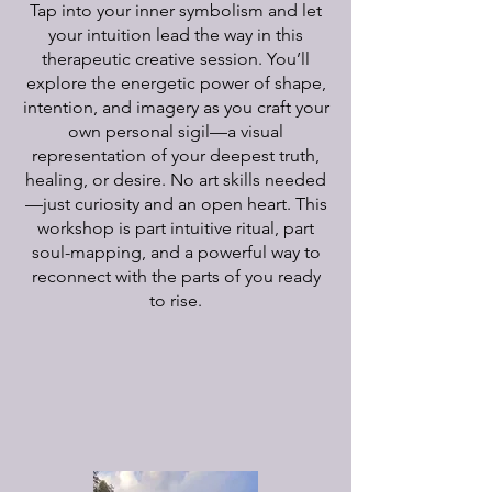
Tap into your inner symbolism and let
your intuition lead the way in this
therapeutic creative session. You’ll
explore the energetic power of shape,
intention, and imagery as you craft your
own personal sigil—a visual
representation of your deepest truth,
healing, or desire. No art skills needed
—just curiosity and an open heart. This
workshop is part intuitive ritual, part
soul-mapping, and a powerful way to
reconnect with the parts of you ready
to rise.