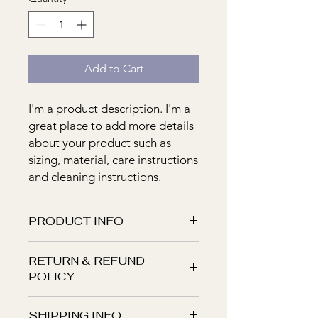
Add to Cart
I'm a product description. I'm a 
great place to add more details 
about your product such as 
sizing, material, care instructions 
and cleaning instructions.
PRODUCT INFO
I'm a product detail. I'm a great place
RETURN & REFUND
to add more information about your
POLICY
product such as sizing, material, care
and cleaning instructions. This is also
I’m a Return and Refund policy. I’m a
a great space to write what makes
SHIPPING INFO
great place to let your customers