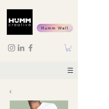
Humm Well