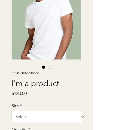
SKU: 21554345656
I'm a product
Price
$120.00
Size
*
Quantity
*