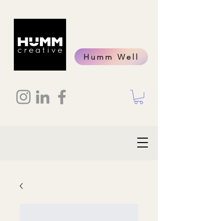
Humm Well