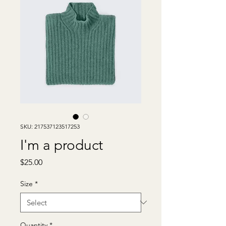
SKU: 217537123517253
I'm a product
Price
$25.00
Size
*
Quantity
*