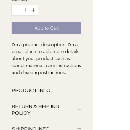
Add to Cart
I'm a product description. I'm a 
great place to add more details 
about your product such as 
sizing, material, care instructions 
and cleaning instructions.
PRODUCT INFO
I'm a product detail. I'm a great place
RETURN & REFUND
to add more information about your
POLICY
product such as sizing, material, care
and cleaning instructions. This is also
I’m a Return and Refund policy. I’m a
a great space to write what makes
SHIPPING INFO
great place to let your customers